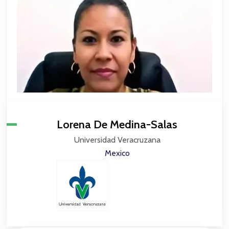
Lorena De Medina-Salas
Universidad Veracruzana
Mexico