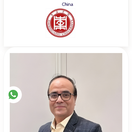
China