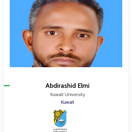
Abdirashid Elmi
Kuwait University
Kuwait