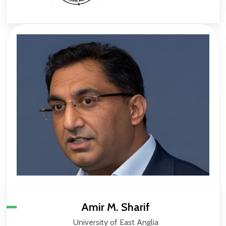
Amir M. Sharif
University of East Anglia