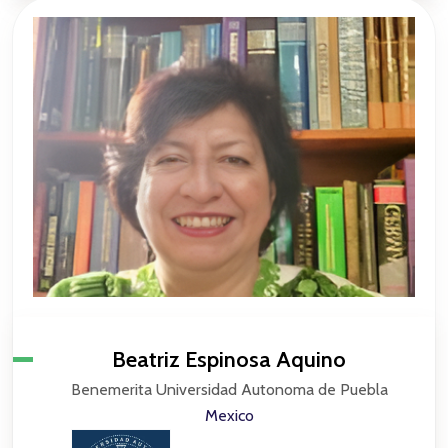
Beatriz Espinosa Aquino
Benemerita Universidad Autonoma de Puebla
Mexico