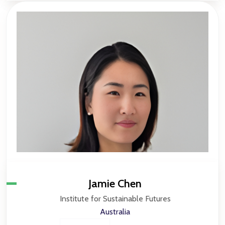
Jamie Chen
Institute for Sustainable Futures
Australia