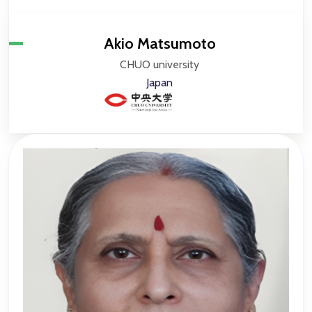
Akio Matsumoto
CHUO university
Japan