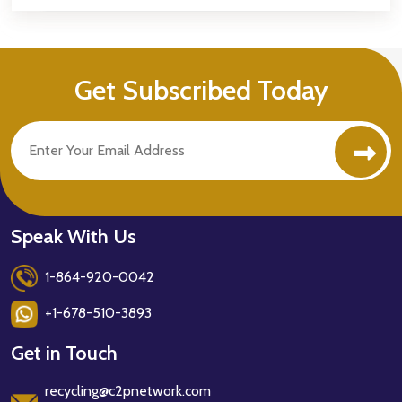
Get Subscribed Today
Speak With Us
1-864-920-0042
+1-678-510-3893
Get in Touch
recycling@c2pnetwork.com