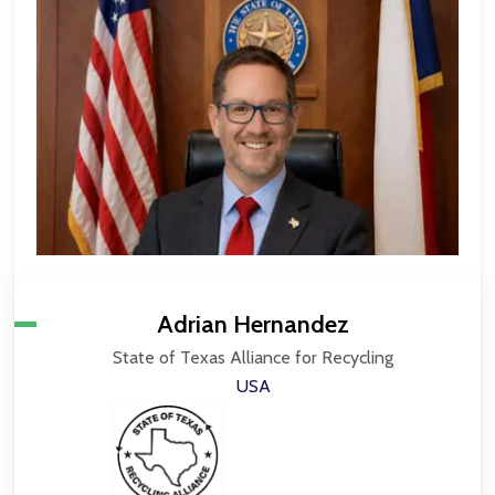
Adrian Hernandez
State of Texas Alliance for Recycling
USA