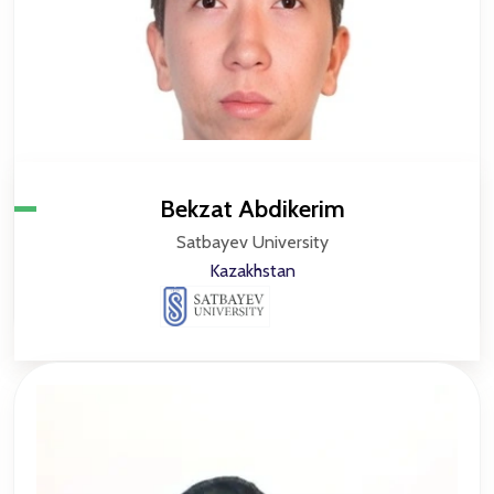
Bekzat Abdikerim
Satbayev University
Kazakhstan