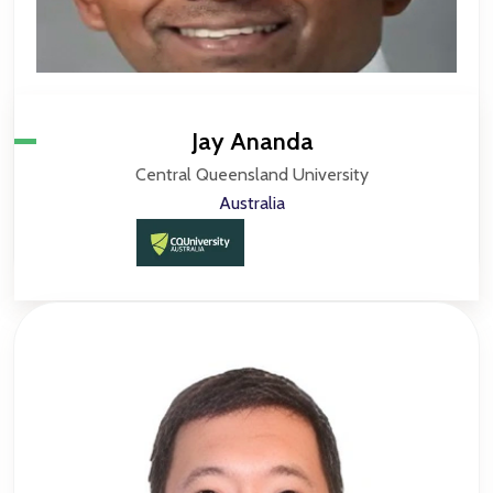
Jay Ananda
Central Queensland University
Australia