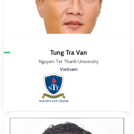
Tung Tra Van
Nguyen Tat Thanh University
Vietnam