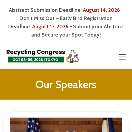
Abstract Submission Deadline:
August 14, 2026
-
Don’t Miss Out – Early Bird Registration
Deadline:
August 17, 2026
- Submit your Abstract
and Secure your Spot Today!
Our Speakers