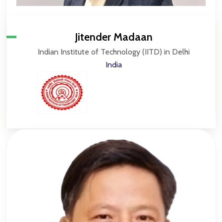
Jitender Madaan
Indian Institute of Technology (IITD) in Delhi
India