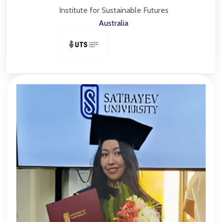
Institute for Sustainable Futures
Australia