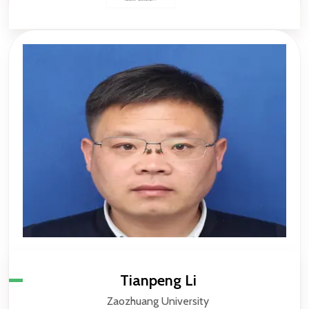
Tianpeng Li
Zaozhuang University