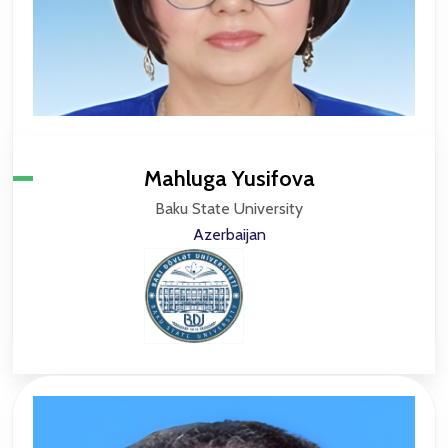
Mahluga Yusifova
Baku State University
Azerbaijan