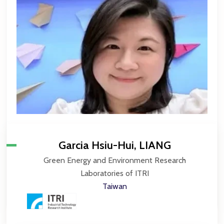
Garcia Hsiu-Hui, LIANG
Green Energy and Environment Research
Laboratories of ITRI
Taiwan