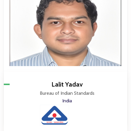
Lalit Yadav
Bureau of Indian Standards
India