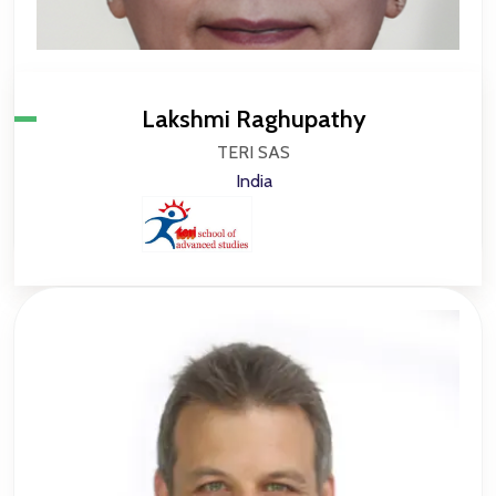
Lakshmi Raghupathy
TERI SAS
India