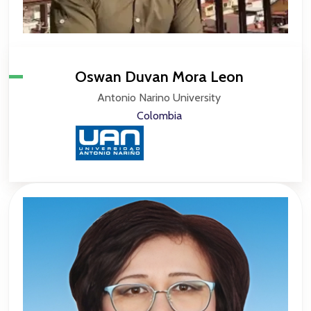
Oswan Duvan Mora Leon
Antonio Narino University
Colombia