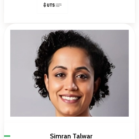
Simran Talwar