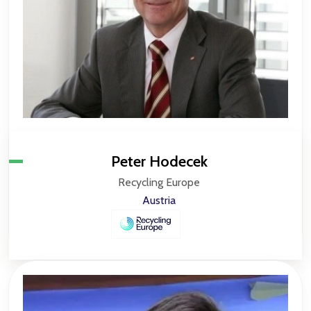
Peter Hodecek
Recycling Europe
Austria