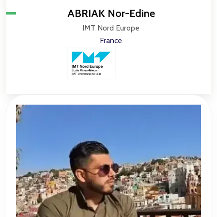
ABRIAK Nor-Edine
IMT Nord Europe
France