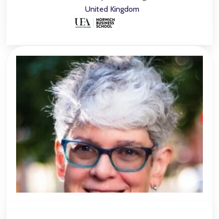
United Kingdom