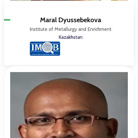
Maral Dyussebekova
Institute of Metallurgy and Enrichment
Kazakhstan