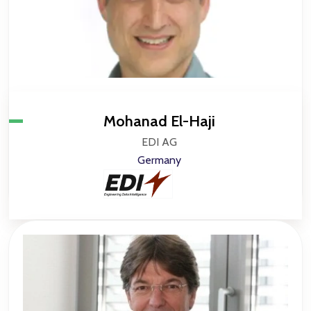
Mohanad El-Haji
EDI AG
Germany