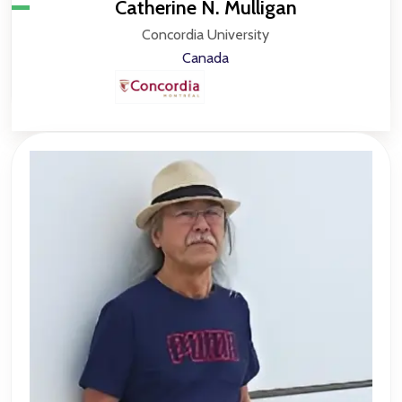
Catherine N. Mulligan
Concordia University
Canada